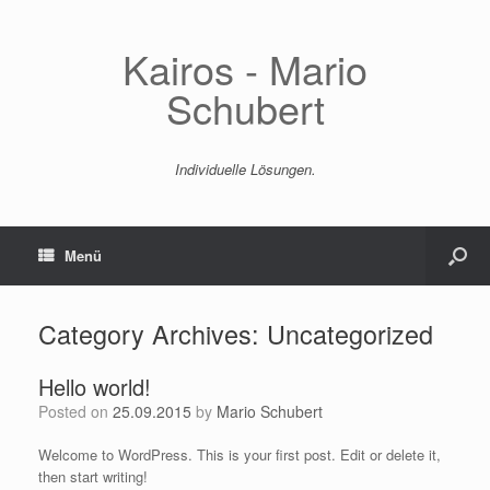
Kairos - Mario
Schubert
Individuelle Lösungen.
Menü
Category Archives:
Uncategorized
Hello world!
Posted on
25.09.2015
by
Mario Schubert
Welcome to WordPress. This is your first post. Edit or delete it,
then start writing!