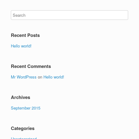
Recent Posts
Hello world!
Recent Comments
Mr WordPress
on
Hello world!
Archives
September 2015
Categories
Uncategorized